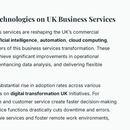
chnologies on UK Business Services
 services are reshaping the UK’s commercial
ficial intelligence
,
automation
,
cloud computing
,
ers of this business services transformation. These
hieve significant improvements in operational
enhancing data analysis, and delivering flexible
stantial rise in adoption rates across various
us on
digital transformation UK
initiatives. For
 and customer service create faster decision-making
ice functions drastically cuts downtime and errors.
ale services and foster remote work environments,