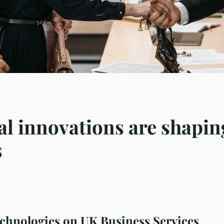
l innovations are shaping
s
chnologies on UK Business Services