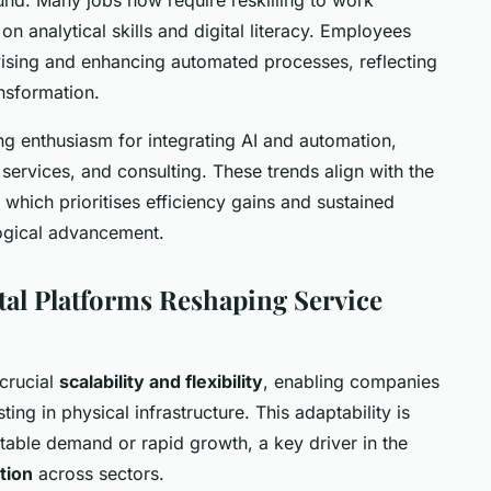
n analytical skills and digital literacy. Employees
vising and enhancing automated processes, reflecting
ansformation.
g enthusiasm for integrating AI and automation,
al services, and consulting. These trends align with the
which prioritises efficiency gains and sustained
ogical advancement.
al Platforms Reshaping Service
crucial
scalability and flexibility
, enabling companies
ting in physical infrastructure. This adaptability is
ctable demand or rapid growth, a key driver in the
tion
across sectors.