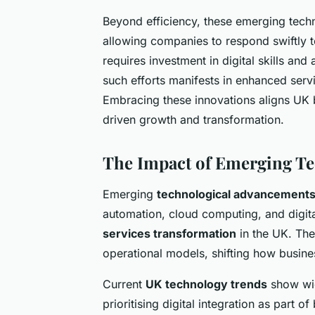
Beyond efficiency, these emerging tech
allowing companies to respond swiftly t
requires investment in digital skills and
such efforts manifests in enhanced serv
Embracing these innovations aligns UK b
driven growth and transformation.
The Impact of Emerging Te
Emerging
technological advancements 
automation, cloud computing, and digita
services transformation
in the UK. The
operational models, shifting how busin
Current
UK technology trends
show wid
prioritising digital integration as part o