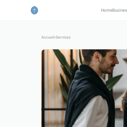
Home
Busine
Accueil
›
Services