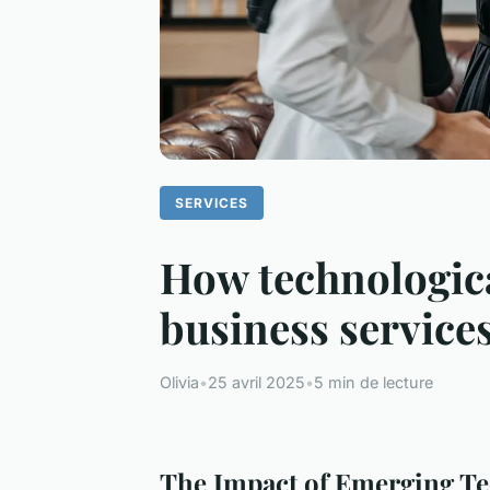
SERVICES
How technologica
business service
Olivia
•
25 avril 2025
•
5 min de lecture
The Impact of Emerging Te