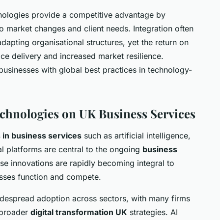
nologies provide a competitive advantage by
o market changes and client needs. Integration often
 adapting organisational structures, yet the return on
ice delivery and increased market resilience.
usinesses with global best practices in technology-
chnologies on UK Business Services
in business services
such as artificial intelligence,
l platforms are central to the ongoing
business
se innovations are rapidly becoming integral to
esses function and compete.
espread adoption across sectors, with many firms
f broader
digital transformation UK
strategies. AI