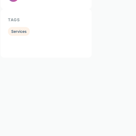
TAGS
Services