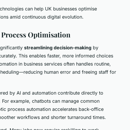
echnologies can help UK businesses optimise
ions amid continuous digital evolution.
 Process Optimisation
ignificantly
streamlining decision-making
by
curately. This enables faster, more informed choices
omation in business services often handles routine,
cheduling—reducing human error and freeing staff for
ed by AI and automation contribute directly to
gs. For example, chatbots can manage common
botic process automation accelerates back-office
smoother workflows and shorter turnaround times.
und. Many jobs now require reskilling to work