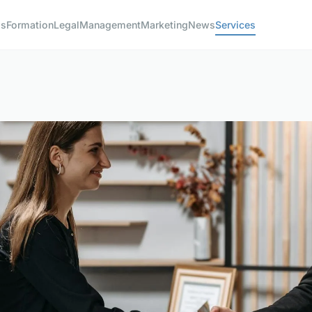
ss
Formation
Legal
Management
Marketing
News
Services