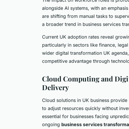
alongside AI systems, with an emphasis o
are shifting from manual tasks to super
a broader trend in business services tr
Current UK adoption rates reveal growin
particularly in sectors like finance, leg
wider digital transformation UK agenda, 
competitive advantage through technol
Cloud Computing and Digit
Delivery
Cloud solutions in UK business provide 
to adjust resources quickly without inves
essential for businesses facing unpredi
ongoing
business services transforma