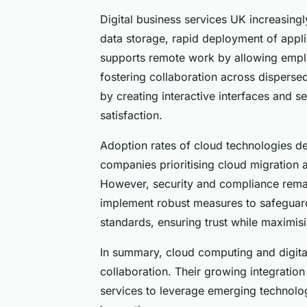
Digital business services UK increasing
data storage, rapid deployment of applic
supports remote work by allowing empl
fostering collaboration across dispersed
by creating interactive interfaces and
satisfaction.
Adoption rates of cloud technologies d
companies prioritising cloud migration a
However, security and compliance rema
implement robust measures to safeguard
standards, ensuring trust while maximis
In summary, cloud computing and digital
collaboration. Their growing integratio
services to leverage emerging technolo