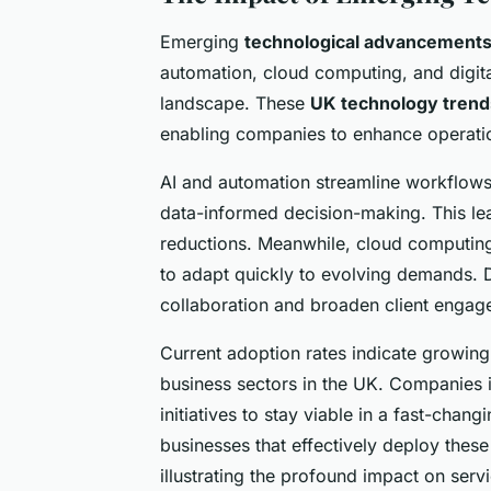
Emerging
technological advancements 
automation, cloud computing, and digita
landscape. These
UK technology trend
enabling companies to enhance operatio
AI and automation streamline workflows 
data-informed decision-making. This lea
reductions. Meanwhile, cloud computing o
to adapt quickly to evolving demands. Di
collaboration and broaden client engag
Current adoption rates indicate growing
business sectors in the UK. Companies in
initiatives to stay viable in a fast-chang
businesses that effectively deploy these
illustrating the profound impact on servi