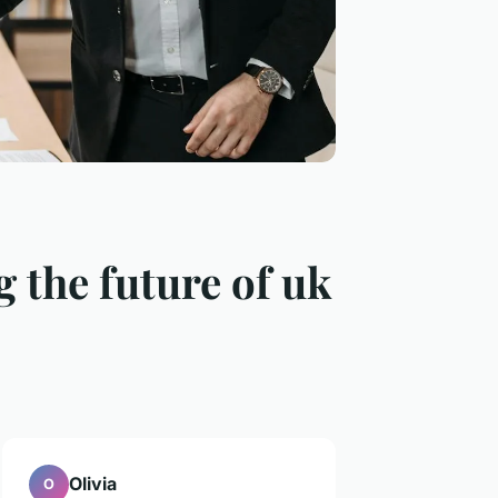
 the future of uk
Olivia
O