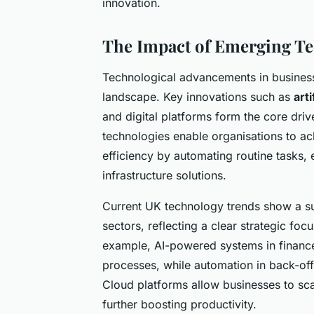
innovation.
The Impact of Emerging Te
Technological advancements in business
landscape. Key innovations such as
arti
and digital platforms form the core driv
technologies enable organisations to ac
efficiency by automating routine tasks, 
infrastructure solutions.
Current UK technology trends show a sub
sectors, reflecting a clear strategic foc
example, AI-powered systems in finance
processes, while automation in back-off
Cloud platforms allow businesses to sc
further boosting productivity.