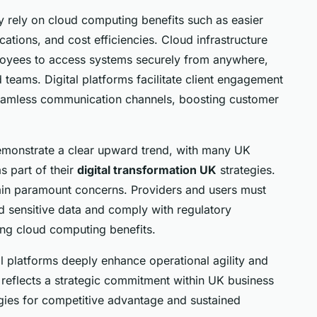
ly rely on cloud computing benefits such as easier
ations, and cost efficiencies. Cloud infrastructure
oyees to access systems securely from anywhere,
 teams. Digital platforms facilitate client engagement
 seamless communication channels, boosting customer
emonstrate a clear upward trend, with many UK
s part of their
digital transformation UK
strategies.
in paramount concerns. Providers and users must
 sensitive data and comply with regulatory
ing cloud computing benefits.
 platforms deeply enhance operational agility and
n reflects a strategic commitment within UK business
gies for competitive advantage and sustained