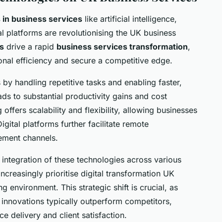
in business services
like artificial intelligence,
l platforms are revolutionising the UK business
s
drive a rapid
business services transformation
,
nal efficiency and secure a competitive edge.
by handling repetitive tasks and enabling faster,
ds to substantial productivity gains and cost
ffers scalability and flexibility, allowing businesses
gital platforms further facilitate remote
ement channels.
 integration of these technologies across various
creasingly prioritise digital transformation UK
ing environment. This strategic shift is crucial, as
 innovations typically outperform competitors,
ce delivery and client satisfaction.