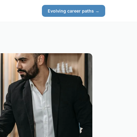
Evolving career paths →