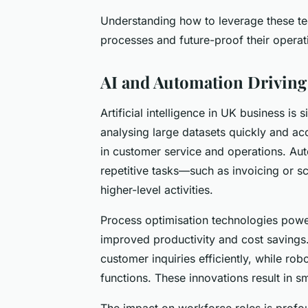
Understanding how to leverage these t
processes and future-proof their operat
AI and Automation Driving
Artificial intelligence in UK business is s
analysing large datasets quickly and ac
in customer service and operations. Aut
repetitive tasks—such as invoicing or s
higher-level activities.
Process optimisation technologies power
improved productivity and cost savin
customer inquiries efficiently, while ro
functions. These innovations result in 
The impact on workforce roles is profo