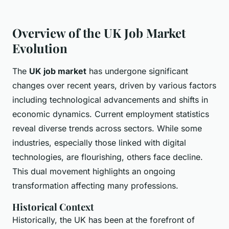
Overview of the UK Job Market
Evolution
The
UK job market
has undergone significant
changes over recent years, driven by various factors
including technological advancements and shifts in
economic dynamics. Current employment statistics
reveal diverse trends across sectors. While some
industries, especially those linked with digital
technologies, are flourishing, others face decline.
This dual movement highlights an ongoing
transformation affecting many professions.
Historical Context
Historically, the UK has been at the forefront of