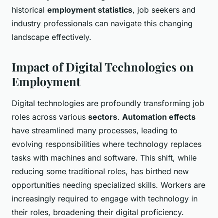
historical
employment statistics
, job seekers and
industry professionals can navigate this changing
landscape effectively.
Impact of Digital Technologies on
Employment
Digital technologies are profoundly transforming job
roles across various
sectors
.
Automation effects
have streamlined many processes, leading to
evolving responsibilities where technology replaces
tasks with machines and software. This shift, while
reducing some traditional roles, has birthed new
opportunities needing specialized skills. Workers are
increasingly required to engage with technology in
their roles, broadening their digital proficiency.