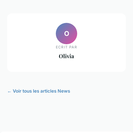
O
ECRIT PAR
Olivia
← Voir tous les articles News