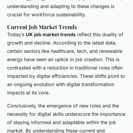
understanding and adapting to these changes is
crucial for workforce sustainability.
Current Job Market Trends
Today’s
UK job market trends
reflect this duality of
growth and decline. According to the latest data,
certain sectors like healthcare, tech, and renewable
energy have seen an uptick in job creation. This is
contrasted with a reduction in traditional roles often
impacted by digital efficiencies. These shifts point to
an ongoing evolution with digital transformation
impacts at its core.
Conclusively, the emergence of new roles and the
necessity for digital skills underscore the importance
of staying informed and adaptable within the job
market. By understanding these current and