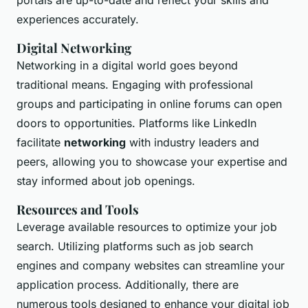
portals are up-to-date and reflect your skills and
experiences accurately.
Digital Networking
Networking in a digital world goes beyond
traditional means. Engaging with professional
groups and participating in online forums can open
doors to opportunities. Platforms like LinkedIn
facilitate
networking
with industry leaders and
peers, allowing you to showcase your expertise and
stay informed about job openings.
Resources and Tools
Leverage available resources to optimize your job
search. Utilizing platforms such as job search
engines and company websites can streamline your
application process. Additionally, there are
numerous tools designed to enhance your digital job