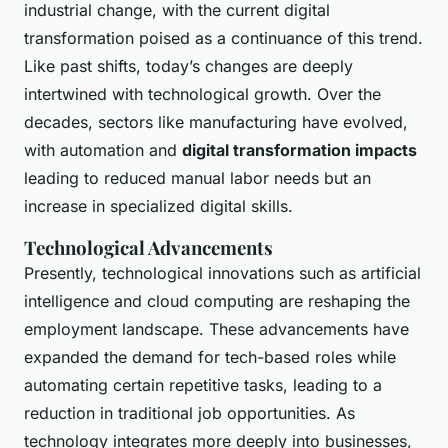
industrial change, with the current digital
transformation poised as a continuance of this trend.
Like past shifts, today’s changes are deeply
intertwined with technological growth. Over the
decades, sectors like manufacturing have evolved,
with automation and
digital transformation impacts
leading to reduced manual labor needs but an
increase in specialized digital skills.
Technological Advancements
Presently, technological innovations such as artificial
intelligence and cloud computing are reshaping the
employment landscape. These advancements have
expanded the demand for tech-based roles while
automating certain repetitive tasks, leading to a
reduction in traditional job opportunities. As
technology integrates more deeply into businesses,