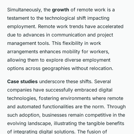
Simultaneously, the
growth
of remote work is a
testament to the technological shift impacting
employment. Remote work trends have accelerated
due to advances in communication and project
management tools. This flexibility in work
arrangements enhances mobility for workers,
allowing them to explore diverse employment
options across geographies without relocation.
Case studies
underscore these shifts. Several
companies have successfully embraced digital
technologies, fostering environments where remote
and automated functionalities are the norm. Through
such adoption, businesses remain competitive in the
evolving landscape, illustrating the tangible benefits
of integrating digital solutions. The fusion of