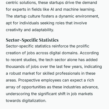
centric solutions, these startups drive the demand
for experts in fields like AI and machine learning.
The startup culture fosters a dynamic environment,
apt for individuals seeking roles that involve
creativity and adaptability.
Sector-Specific Statistics
Sector-specific statistics reinforce the prolific
creation of jobs across digital domains. According
to recent studies, the tech sector alone has added
thousands of jobs over the last few years, indicating
a robust market for skilled professionals in these
areas. Prospective employees can expect a rich
array of opportunities as these industries advance,
underscoring the significant shift in job markets
towards digitalization.