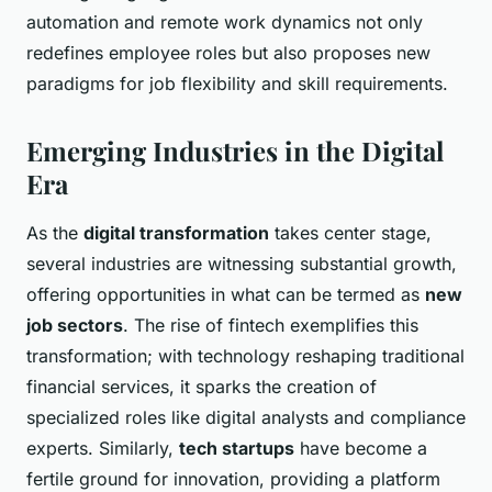
automation and remote work dynamics not only
redefines employee roles but also proposes new
paradigms for job flexibility and skill requirements.
Emerging Industries in the Digital
Era
As the
digital transformation
takes center stage,
several industries are witnessing substantial growth,
offering opportunities in what can be termed as
new
job sectors
. The rise of fintech exemplifies this
transformation; with technology reshaping traditional
financial services, it sparks the creation of
specialized roles like digital analysts and compliance
experts. Similarly,
tech startups
have become a
fertile ground for innovation, providing a platform