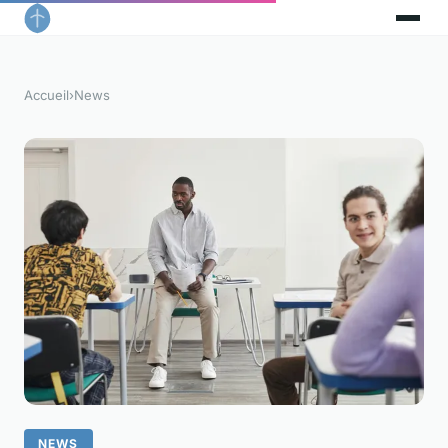
Accueil
›
News
NEWS