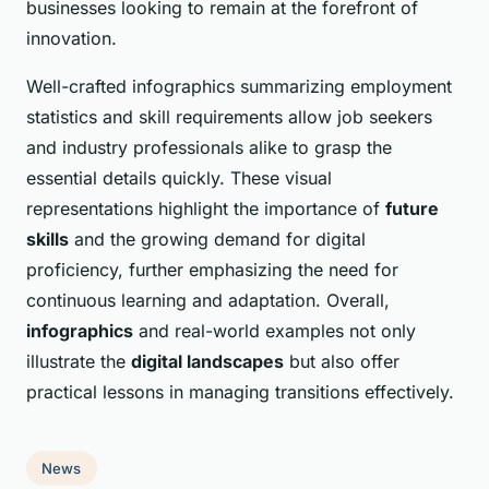
businesses looking to remain at the forefront of
innovation.
Well-crafted infographics summarizing employment
statistics and skill requirements allow job seekers
and industry professionals alike to grasp the
essential details quickly. These visual
representations highlight the importance of
future
skills
and the growing demand for digital
proficiency, further emphasizing the need for
continuous learning and adaptation. Overall,
infographics
and real-world examples not only
illustrate the
digital landscapes
but also offer
practical lessons in managing transitions effectively.
News