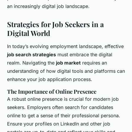
an increasingly digital job landscape.
Strategies for Job Seekers in a
Digital World
In today’s evolving employment landscape, effective
job search strategies
must embrace the digital
realm. Navigating the
job market
requires an
understanding of how digital tools and platforms can
enhance your job application process.
The Importance of Online Presence
A robust online presence is crucial for modern job
seekers. Employers often search for candidates
online to get a sense of their professional persona.
Ensure your profiles on LinkedIn and other job