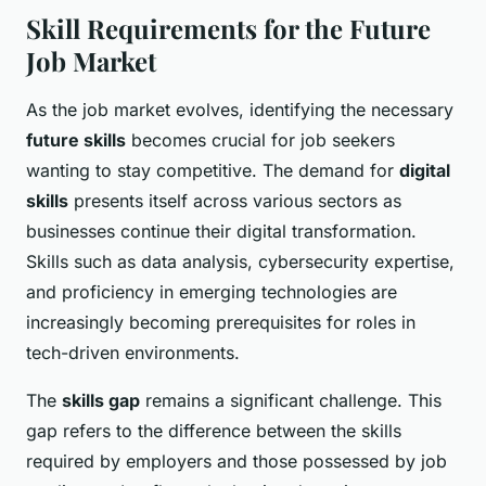
Skill Requirements for the Future
Job Market
As the job market evolves, identifying the necessary
future skills
becomes crucial for job seekers
wanting to stay competitive. The demand for
digital
skills
presents itself across various sectors as
businesses continue their digital transformation.
Skills such as data analysis, cybersecurity expertise,
and proficiency in emerging technologies are
increasingly becoming prerequisites for roles in
tech-driven environments.
The
skills gap
remains a significant challenge. This
gap refers to the difference between the skills
required by employers and those possessed by job