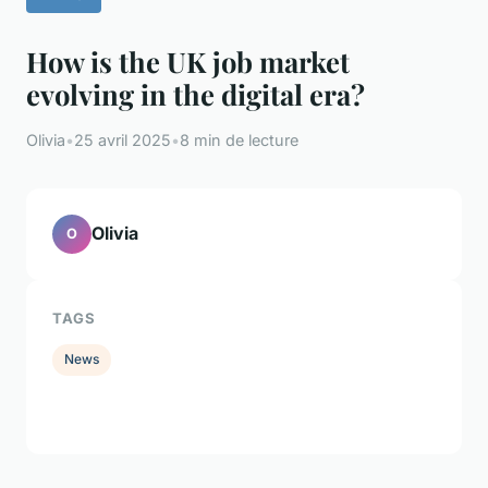
How is the UK job market
evolving in the digital era?
Olivia
•
25 avril 2025
•
8 min de lecture
Olivia
O
TAGS
News