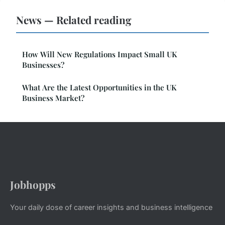
News — Related reading
How Will New Regulations Impact Small UK
Businesses?
What Are the Latest Opportunities in the UK
Business Market?
Jobhopps
Your daily dose of career insights and business intelligence