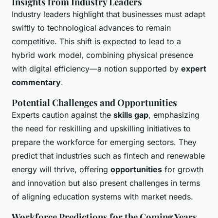
Insights from Industry Leaders
Industry leaders highlight that businesses must adapt
swiftly to technological advances to remain
competitive. This shift is expected to lead to a
hybrid work model, combining physical presence
with digital efficiency—a notion supported by
expert
commentary
.
Potential Challenges and Opportunities
Experts caution against the
skills gap
, emphasizing
the need for reskilling and upskilling initiatives to
prepare the workforce for emerging sectors. They
predict that industries such as fintech and renewable
energy will thrive, offering
opportunities
for growth
and innovation but also present challenges in terms
of aligning education systems with market needs.
Workforce Predictions for the Coming Years