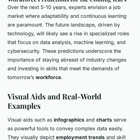
Over the next 5-10 years, experts envision a job
market where adaptability and continuous learning
are paramount. The future landscape, driven by
technology, will likely see a rise in specialized roles
that focus on data analysis, machine learning, and
cybersecurity. These predictions underscore the
importance of staying abreast of industry changes
and investing in skills that meet the demands of
tomorrow’s
workforce
.
Visual Aids and Real-World
Examples
Visual aids such as
infographics
and
charts
serve
as powerful tools to convey complex data easily.
They visually depict
employment trends
and skill