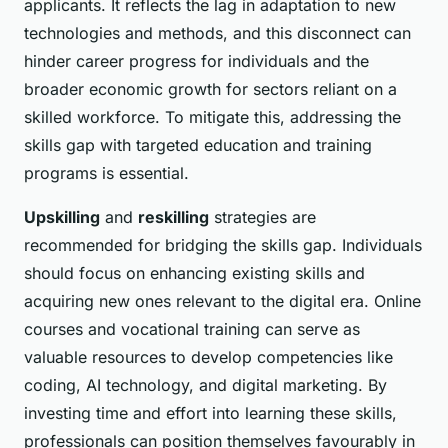
applicants. It reflects the lag in adaptation to new
technologies and methods, and this disconnect can
hinder career progress for individuals and the
broader economic growth for sectors reliant on a
skilled workforce. To mitigate this, addressing the
skills gap with targeted education and training
programs is essential.
Upskilling
and
reskilling
strategies are
recommended for bridging the skills gap. Individuals
should focus on enhancing existing skills and
acquiring new ones relevant to the digital era. Online
courses and vocational training can serve as
valuable resources to develop competencies like
coding, AI technology, and digital marketing. By
investing time and effort into learning these skills,
professionals can position themselves favourably in