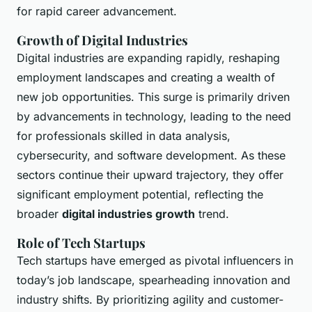
for rapid career advancement.
Growth of Digital Industries
Digital industries are expanding rapidly, reshaping
employment landscapes and creating a wealth of
new job opportunities. This surge is primarily driven
by advancements in technology, leading to the need
for professionals skilled in data analysis,
cybersecurity, and software development. As these
sectors continue their upward trajectory, they offer
significant employment potential, reflecting the
broader
digital industries growth
trend.
Role of Tech Startups
Tech startups have emerged as pivotal influencers in
today’s job landscape, spearheading innovation and
industry shifts. By prioritizing agility and customer-