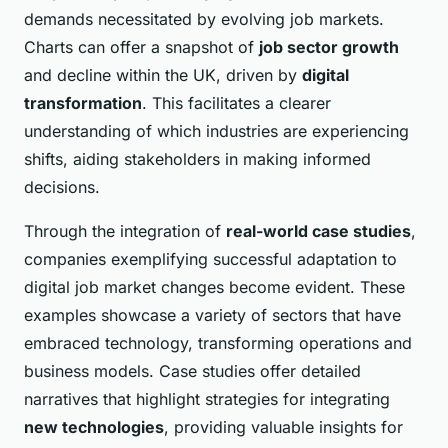
demands necessitated by evolving job markets.
Charts can offer a snapshot of
job sector growth
and decline within the UK, driven by
digital
transformation
. This facilitates a clearer
understanding of which industries are experiencing
shifts, aiding stakeholders in making informed
decisions.
Through the integration of
real-world case studies
,
companies exemplifying successful adaptation to
digital job market changes become evident. These
examples showcase a variety of sectors that have
embraced technology, transforming operations and
business models. Case studies offer detailed
narratives that highlight strategies for integrating
new technologies
, providing valuable insights for