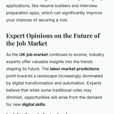
applications, like résumé builders and interview
preparation apps, which can significantly improve
your chances of securing a role.
Expert Opinions on the Future of
the Job Market
As the
UK job market
continues to evolve, industry
experts offer valuable insights into the trends
shaping its future. The
labor market predictions
point towards a landscape increasingly dominated
by digital transformation and automation. Experts
believe that while some traditional roles may
diminish, opportunities will arise from the demand
for new
digital skills
.