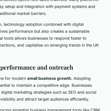
asy setup and integration with payment systems and
aditional market barriers.
h, technology adoption combined with digital
rives performance but also creates a sustainable
l tools allows businesses to respond faster to
actions, and capitalise on emerging trends in the UK
or performance and outreach
tone for modern
small business growth
. Adopting
sential to maintain a competitive edge. Businesses
 digital marketing strategies such as SEO and social
ibility and attract target audiences efficiently.
racing essential business management tools like CRM