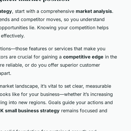
ategy
, start with a comprehensive
market analysis
.
trends and competitor moves, so you understand
pportunities lie. Knowing your competition helps
effectively.
itions—those features or services that make you
tors are crucial for gaining a
competitive edge
in the
e reliable, or do you offer superior customer
apart.
rket landscape, it’s vital to set clear, measurable
ooks like for your business—whether it’s increasing
ing into new regions. Goals guide your actions and
K small business strategy
remains focused and