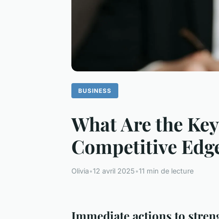
BUSINESS
What Are the Key
Competitive Edg
Olivia
•
12 avril 2025
•
11 min de lecture
Immediate actions to stren