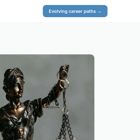
Evolving career paths →