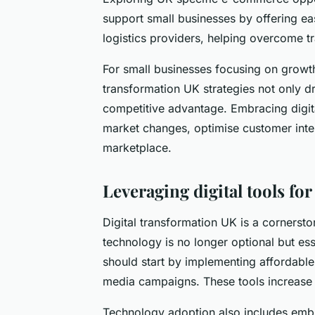
support small businesses by offering e
logistics providers, helping overcome tr
For small businesses focusing on growt
transformation UK strategies not only d
competitive advantage. Embracing digita
market changes, optimise customer inter
marketplace.
Leveraging digital tools f
Digital transformation UK is a corners
technology is no longer optional but es
should start by implementing affordable
media campaigns. These tools increase vis
Technology adoption also includes emb