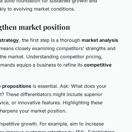
a solid foundation for sustained growth and
kly to evolving market conditions.
gthen market position
strategy
, the first step is a thorough
market analysis
 means closely examining competitors’ strengths and
the market. Understanding competitor pricing,
ands equips a business to refine its
competitive
 propositions
is essential. Ask: What does your
’t? These differentiators might include superior
rvice, or innovative features. Highlighting these
sharpens your market position.
mpetitive growth. For example, aim to increase
or improve customer retention by 15%. Establishing