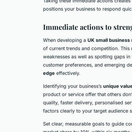
Taking these immediate actions creates 
positions your business to respond quic
Immediate actions to stren
When developing a
UK small business 
of current trends and competition. This
weaknesses as well as spotting gaps in 
customer preferences, and emerging dem
edge
effectively.
Identifying your business’s
unique value
product or service offer that others don
quality, faster delivery, personalised se
factors clearly to your target audience 
Set clear, measurable goals to guide co
market share by 10% within six months 