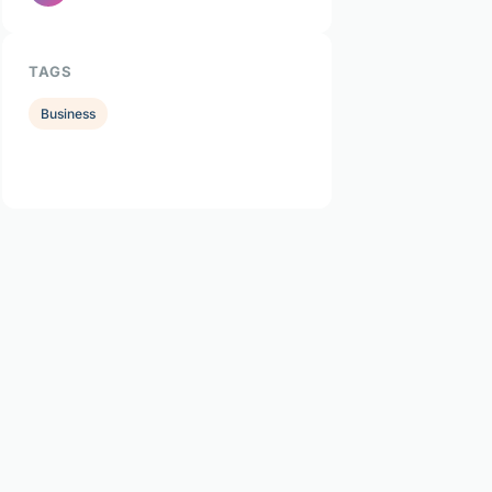
TAGS
Business