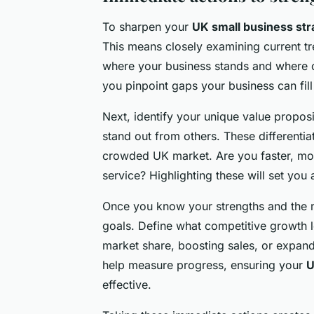
To sharpen your
UK small business str
This means closely examining current 
where your business stands and where o
you pinpoint gaps your business can fill 
Next, identify your unique value propos
stand out from others. These differentia
crowded UK market. Are you faster, mor
service? Highlighting these will set you 
Once you know your strengths and the ma
goals. Define what competitive growth l
market share, boosting sales, or expand
help measure progress, ensuring your
U
effective.