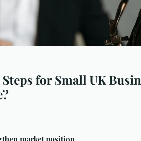
 Steps for Small UK Busin
e?
gthen market position