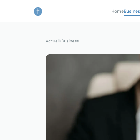
Home
Busine
Accueil
›
Business