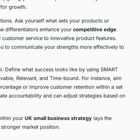
 for growth.
itions. Ask yourself what sets your products or
se differentiators enhance your
competitive edge
.
 customer service to innovative product features.
ou to communicate your strengths more effectively to
cal. Define what success looks like by using SMART
vable, Relevant, and Time-bound. For instance, aim
ercentage or improve customer retention within a set
eate accountability and can adjust strategies based on
ithin your
UK small business strategy
lays the
stronger market position.