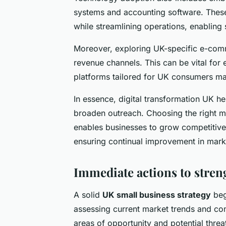
systems and accounting software. These
while streamlining operations, enabling 
Moreover, exploring UK-specific e-com
revenue channels. This can be vital fo
platforms tailored for UK consumers mak
In essence, digital transformation UK h
broaden outreach. Choosing the right m
enables businesses to grow competitively
ensuring continual improvement in marke
Immediate actions to stren
A solid
UK small business strategy
beg
assessing current market trends and comp
areas of opportunity and potential threa