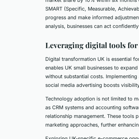
SMART (Specific, Measurable, Achievabl
progress and make informed adjustment
analysis, businesses can act confidently
Leveraging digital tools f
Digital transformation UK is essential 
enables UK small businesses to expand 
without substantial costs. Implementing 
social media advertising boosts visibilit
Technology adoption is not limited to 
as CRM systems and accounting softwa
relationship management. These tools pro
marketing approaches, further enhancin
Exploring UK-specific e-commerce oppo