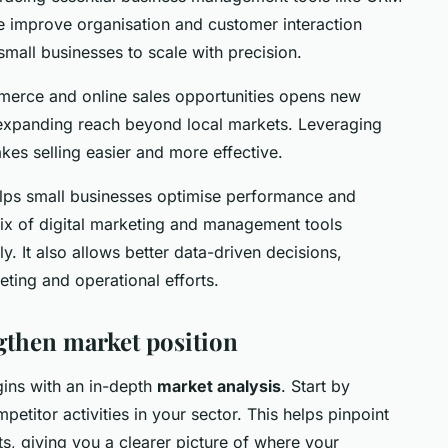
 improve organisation and customer interaction
small businesses to scale with precision.
merce and online sales opportunities opens new
r expanding reach beyond local markets. Leveraging
es selling easier and more effective.
elps small businesses optimise performance and
ix of digital marketing and management tools
. It also allows better data-driven decisions,
ting and operational efforts.
gthen market position
ins with an in-depth
market analysis
. Start by
etitor activities in your sector. This helps pinpoint
ts, giving you a clearer picture of where your