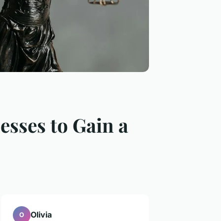
esses to Gain a
Olivia
O