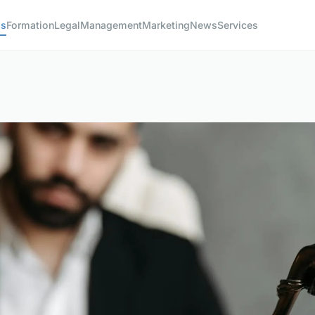
ss
Formation
Legal
Management
Marketing
News
Services