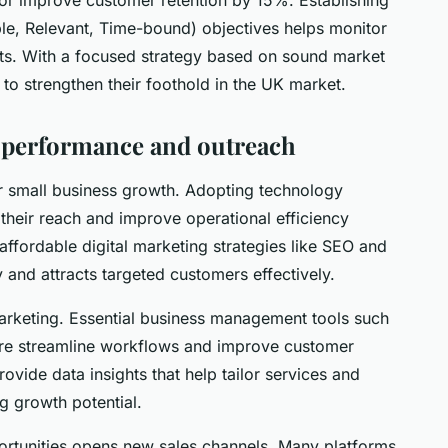
e, Relevant, Time-bound) objectives helps monitor
s. With a focused strategy based on sound market
 to strengthen their foothold in the UK market.
or performance and outreach
for small business growth. Adopting technology
their reach and improve operational efficiency
affordable digital marketing strategies like SEO and
y and attracts targeted customers effectively.
marketing. Essential business management tools such
re streamline workflows and improve customer
vide data insights that help tailor services and
g growth potential.
rtunities opens new sales channels. Many platforms