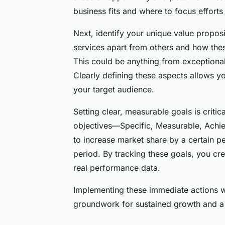
business fits and where to focus efforts
Next, identify your unique value propos
services apart from others and how the
This could be anything from exceptional
Clearly defining these aspects allows y
your target audience.
Setting clear, measurable goals is criti
objectives—Specific, Measurable, Achie
to increase market share by a certain p
period. By tracking these goals, you cr
real performance data.
Implementing these immediate actions w
groundwork for sustained growth and a 