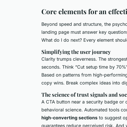
Core elements for an effect
Beyond speed and structure, the psychol
landing page must answer key questions i
What do I do next? Every element shoul
Simplifying the user journey
Clarity trumps cleverness. The stronges
seconds. Think “Cut setup time by 70%”
Based on patterns from high-performin
copy wins. Break complex ideas into dig
The science of trust signals and soc
A CTA button near a security badge or cli
behavioral science. Automated tools co
high-converting sections
to suggest op
guarantees reduce perceived risk. And wh