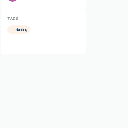
TAGS
marketing