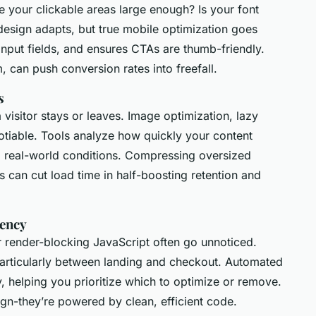
e your clickable areas large enough? Is your font
design adapts, but true mobile optimization goes
 input fields, and ensures CTAs are thumb-friendly.
, can push conversion rates into freefall.
s
 visitor stays or leaves. Image optimization, lazy
otiable. Tools analyze how quickly your content
g real-world conditions. Compressing oversized
s can cut load time in half-boosting retention and
tency
 or render-blocking JavaScript often go unnoticed.
particularly between landing and checkout. Automated
ity, helping you prioritize which to optimize or remove.
ign-they’re powered by clean, efficient code.