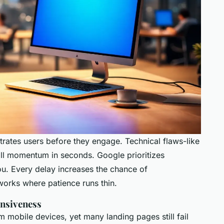
strates users before they engage. Technical flaws-like
ill momentum in seconds. Google prioritizes
u. Every delay increases the chance of
orks where patience runs thin.
onsiveness
 mobile devices, yet many landing pages still fail