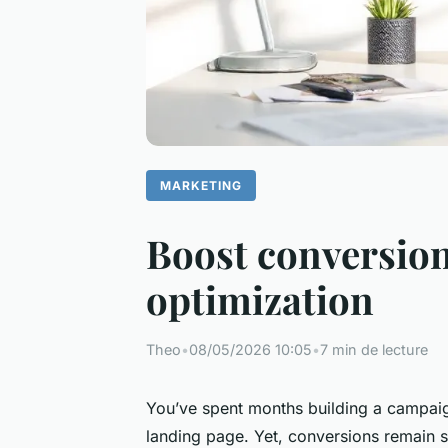
MARKETING
Boost conversion
optimization
Theo
•
08/05/2026 10:05
•
7 min de lecture
You’ve spent months building a campaign
landing page. Yet, conversions remain st