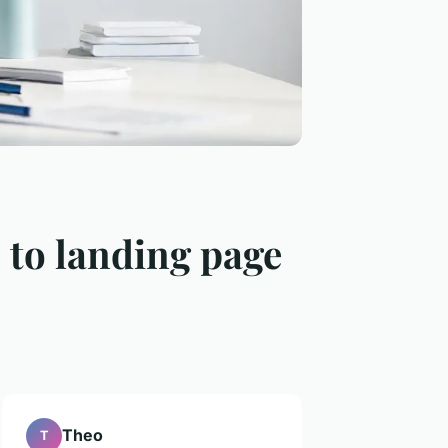
 to landing page
Theo
T