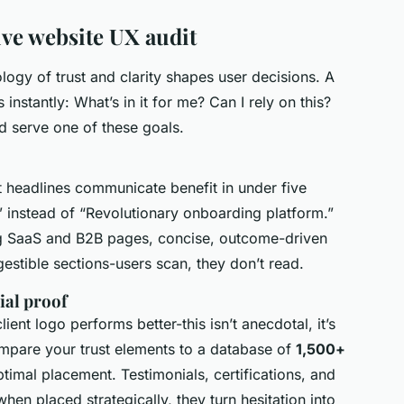
ive website UX audit
ogy of trust and clarity shapes user decisions. A
nstantly: What’s in it for me? Can I rely on this?
d serve one of these goals.
t headlines communicate benefit in under five
 instead of “Revolutionary onboarding platform.”
g SaaS and B2B pages, concise, outcome-driven
estible sections-users scan, they don’t read.
ial proof
ent logo performs better-this isn’t anecdotal, it’s
mpare your trust elements to a database of
1,500+
timal placement. Testimonials, certifications, and
en placed strategically, they turn hesitation into