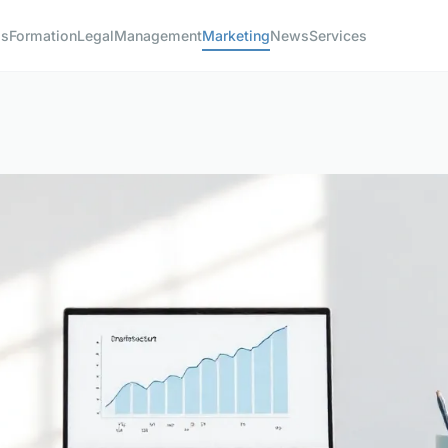
ss
Formation
Legal
Management
Marketing
News
Services