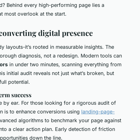
nd? Behind every high-performing page lies a
t most overlook at the start.
converting digital presence
ndy layouts-it’s rooted in measurable insights. The
thorough diagnosis, not a redesign. Modern tools can
tors
in under two minutes, scanning everything from
s initial audit reveals not just what’s broken, but
ull potential.
term success
e by ear. For those looking for a rigorous audit of
on is to enhance conversions using
landing-page-
dvanced algorithms to benchmark your page against
o a clear action plan. Early detection of friction
portunities down the line.