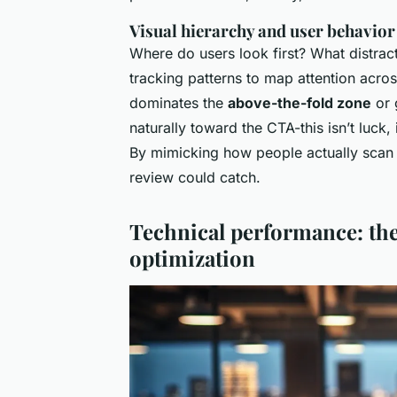
Visual hierarchy and user behavior
Where do users look first? What distrac
tracking patterns to map attention acro
dominates the
above-the-fold zone
or 
naturally toward the CTA-this isn’t luck,
By mimicking how people actually scan c
review could catch.
Technical performance: the
optimization