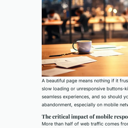
A beautiful page means nothing if it fru
slow loading or unresponsive buttons-k
seamless experiences, and so should yo
abandonment, especially on mobile netw
The critical impact of mobile resp
More than half of web traffic comes from