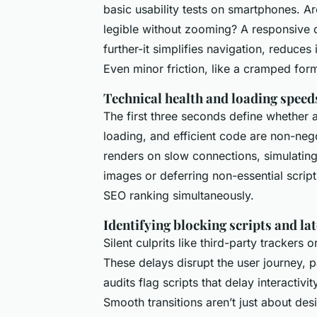
basic usability tests on smartphones. Ar
legible without zooming? A responsive 
further-it simplifies navigation, reduces
Even minor friction, like a cramped form
Technical health and loading speed
The first three seconds define whether a
loading, and efficient code are non-neg
renders on slow connections, simulatin
images or deferring non-essential script
SEO ranking simultaneously.
Identifying blocking scripts and la
Silent culprits like third-party trackers
These delays disrupt the user journey, 
audits flag scripts that delay interactiv
Smooth transitions aren’t just about des