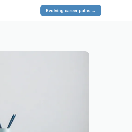
Evolving career paths →