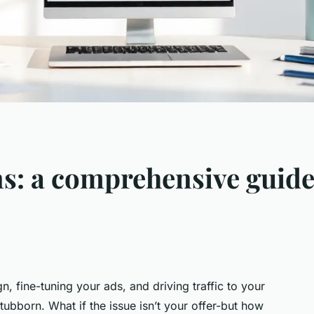
s: a comprehensive guide
, fine-tuning your ads, and driving traffic to your
ubborn. What if the issue isn’t your offer-but how