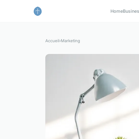
Home
Busine
Accueil
›
Marketing