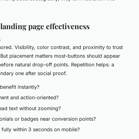
 landing page effectiveness
s
nored. Visibility, color contrast, and proximity to trust
es. But placement matters most-buttons should appear
before natural drop-off points. Repetition helps: a
dary one after social proof.
 benefit instantly?
inent and action-oriented?
read text without zooming?
monials or badges near conversion points?
 fully within 3 seconds on mobile?