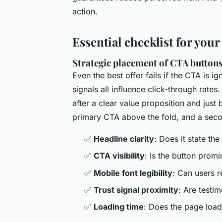
action.
Essential checklist for your
Strategic placement of CTA button
Even the best offer fails if the CTA is ig
signals all influence click-through rat
after a clear value proposition and just 
primary CTA above the fold, and a secon
✅
Headline clarity
: Does it state the
✅
CTA visibility
: Is the button prom
✅
Mobile font legibility
: Can users 
✅
Trust signal proximity
: Are testi
✅
Loading time
: Does the page load