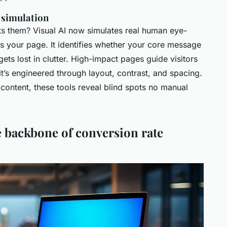
 simulation
ts them? Visual AI now simulates real human eye-
ss your page. It identifies whether your core message
gets lost in clutter. High-impact pages guide visitors
 it’s engineered through layout, contrast, and spacing.
ontent, these tools reveal blind spots no manual
 backbone of conversion rate