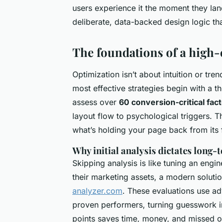
users experience it the moment they la
deliberate, data-backed design logic tha
The foundations of a high-
Optimization isn’t about intuition or tre
most effective strategies begin with a 
assess over
60 conversion-critical fac
layout flow to psychological triggers. Thi
what’s holding your page back from its f
Why initial analysis dictates long-
Skipping analysis is like tuning an engin
their marketing assets, a modern soluti
analyzer.com
. These evaluations use a
proven performers, turning guesswork int
points saves time, money, and missed op